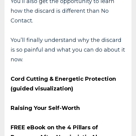
You’ll also get the opportunity to learn
how the discard is different than No
Contact.
You’ll finally understand why the discard
is so painful and what you can do about it
now.
Cord Cutting & Energetic Protection
(guided visualization)
Raising Your Self-Worth
FREE eBook on the 4 Pillars of