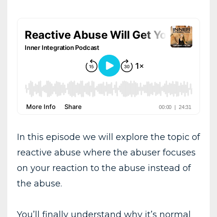
In this episode we will explore the topic of
reactive abuse where the abuser focuses
on your reaction to the abuse instead of
the abuse.
You’ll finally understand why it’s normal