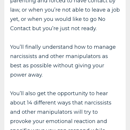
parenting and forced to have contact by
law, or when you’re not able to leave a job
yet, or when you would like to go No
Contact but you’re just not ready.
You’ll finally understand how to manage
narcissists and other manipulators as
best as possible without giving your
power away.
You’ll also get the opportunity to hear
about 14 different ways that narcissists
and other manipulators will try to
provoke your emotional reaction and