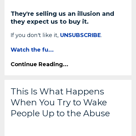
They're selling us an illusion and
they expect us to buy it.
If you don't like it,
UNSUBSCRIBE
.
Watch the fu
...
Continue Reading...
This Is What Happens
When You Try to Wake
People Up to the Abuse