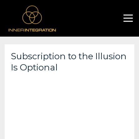
Subscription to the Illusion
Is Optional