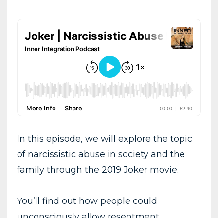
In this episode, we will explore the topic
of narcissistic abuse in society and the
family through the 2019 Joker movie.
You’ll find out how people could
unconsciously allow resentment,