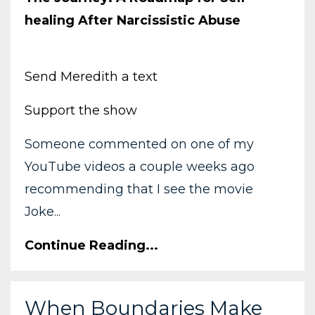
healing After Narcissistic Abuse
Send Meredith a text
Support the show
Someone commented on one of my
YouTube videos a couple weeks ago
recommending that I see the movie
Joke...
Continue Reading...
When Boundaries Make