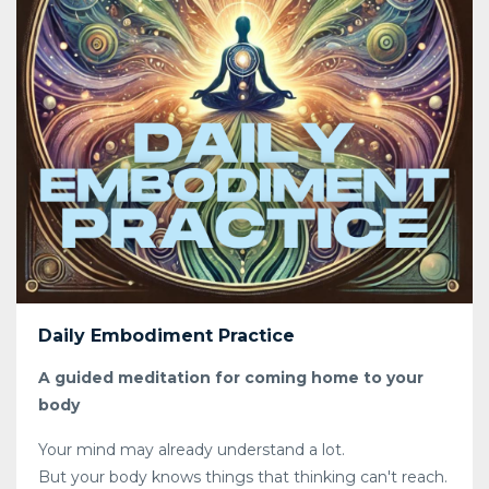
Daily Embodiment Practice
A guided meditation for coming home to your
body
Your mind may already understand a lot.
But your body knows things that thinking can't reach.