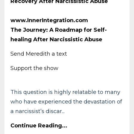
Recovery After Narcissistic Abuse
www.InnerIntegration.com
The Journey: A Roadmap for Self-
healing After Narcissistic Abuse
Send Meredith a text
Support the show
This question is highly relatable to many
who have experienced the devastation of
a narcissist’s discar...
Continue Reading...