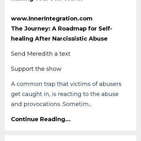
www.InnerIntegration.com
The Journey: A Roadmap for Self-
healing After Narcissistic Abuse
Send Meredith a text
Support the show
A common trap that victims of abusers
get caught in, is reacting to the abuse
and provocations. Sometim...
Continue Reading...