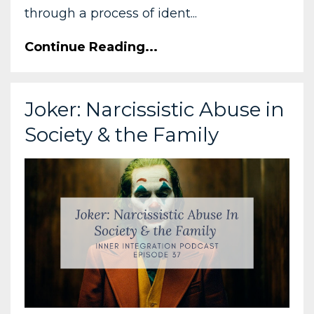
through a process of ident...
Continue Reading...
Joker: Narcissistic Abuse in
Society & the Family