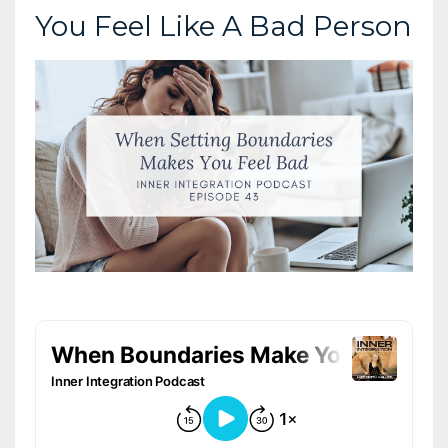
You Feel Like A Bad Person