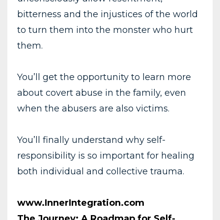
bitterness and the injustices of the world
to turn them into the monster who hurt
them.
You’ll get the opportunity to learn more
about covert abuse in the family, even
when the abusers are also victims.
You’ll finally understand why self-
responsibility is so important for healing
both individual and collective trauma.
www.InnerIntegration.com
The Journey: A Roadmap for Self-