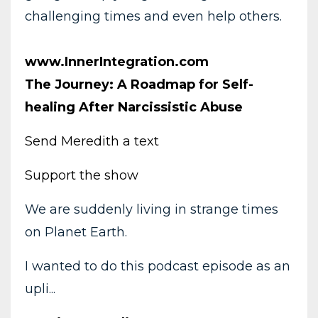
challenging times and even help others.
www.InnerIntegration.com
The Journey: A Roadmap for Self-
healing After Narcissistic Abuse
Send Meredith a text
Support the show
We are suddenly living in strange times
on Planet Earth.
I wanted to do this podcast episode as an
upli...