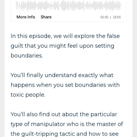
In this episode, we will explore the false
guilt that you might feel upon setting
boundaries.
You’ll finally understand exactly what
happens when you set boundaries with
toxic people.
You’ll also find out about the particular
type of manipulator who is the master of
the guilt-tripping tactic and how to see