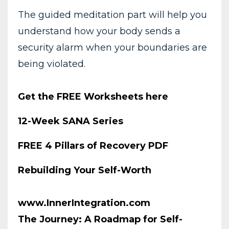
The guided meditation part will help you
understand how your body sends a
security alarm when your boundaries are
being violated.
Get the FREE Worksheets here
12-Week SANA Series
FREE 4 Pillars of Recovery PDF
Rebuilding Your Self-Worth
www.InnerIntegration.com
The Journey: A Roadmap for Self-