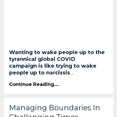
Wanting to wake people up to the
tyrannical global COVID
campaign is like trying to wake
people up to narcissis
...
Continue Reading...
Managing Boundaries In