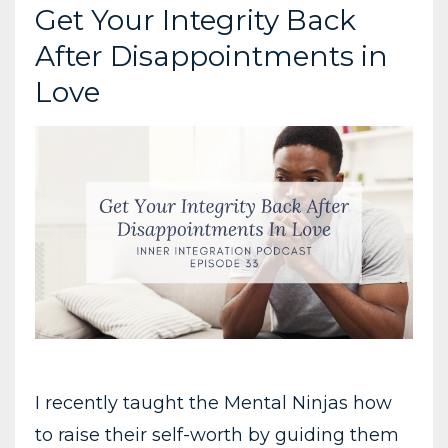
Get Your Integrity Back
After Disappointments in
Love
I recently taught the Mental Ninjas how
to raise their self-worth by guiding them