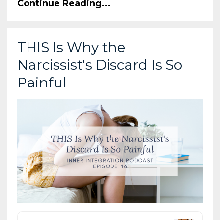
Continue Reading...
THIS Is Why the
Narcissist's Discard Is So
Painful