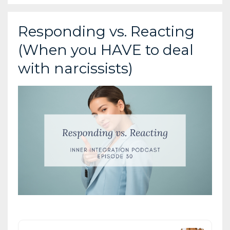
Responding vs. Reacting
(When you HAVE to deal
with narcissists)