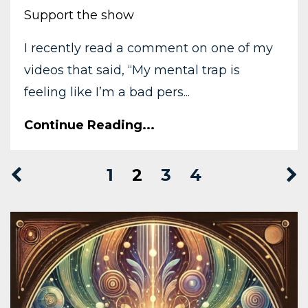
Support the show
I recently read a comment on one of my
videos that said, “My mental trap is
feeling like I’m a bad pers...
Continue Reading...
1
2
3
4