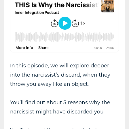
In this episode, we will explore deeper
into the narcissist’s discard, when they
throw you away like an object.
You’ll find out about 5 reasons why the
narcissist might have discarded you.