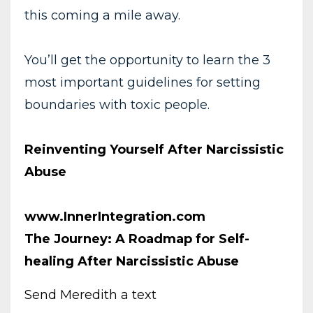
this coming a mile away.
You’ll get the opportunity to learn the 3
most important guidelines for setting
boundaries with toxic people.
Reinventing Yourself After Narcissistic
Abuse
www.InnerIntegration.com
The Journey: A Roadmap for Self-
healing After Narcissistic Abuse
Send Meredith a text