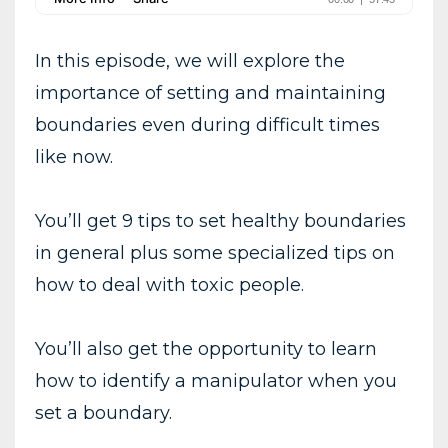
In this episode, we will explore the
importance of setting and maintaining
boundaries even during difficult times
like now.
You’ll get 9 tips to set healthy boundaries
in general plus some specialized tips on
how to deal with toxic people.
You’ll also get the opportunity to learn
how to identify a manipulator when you
set a boundary.