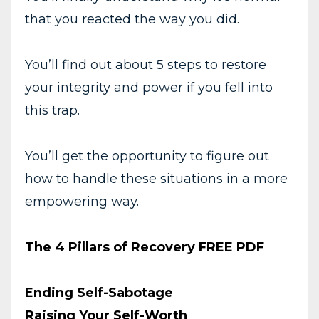
that you reacted the way you did.
You’ll find out about 5 steps to restore
your integrity and power if you fell into
this trap.
You’ll get the opportunity to figure out
how to handle these situations in a more
empowering way.
The 4 Pillars of Recovery FREE PDF
Ending Self-Sabotage
Raising Your Self-Worth