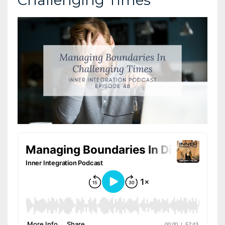
Challenging Times