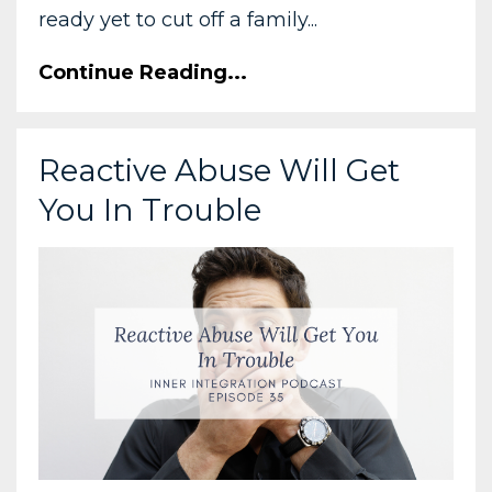
ready yet to cut off a family...
Continue Reading...
Reactive Abuse Will Get
You In Trouble