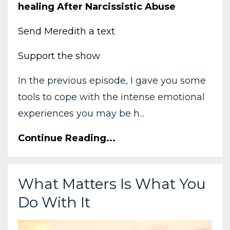
healing After Narcissistic Abuse
Send Meredith a text
Support the show
In the previous episode, I gave you some
tools to cope with the intense emotional
experiences you may be h...
Continue Reading...
What Matters Is What You
Do With It