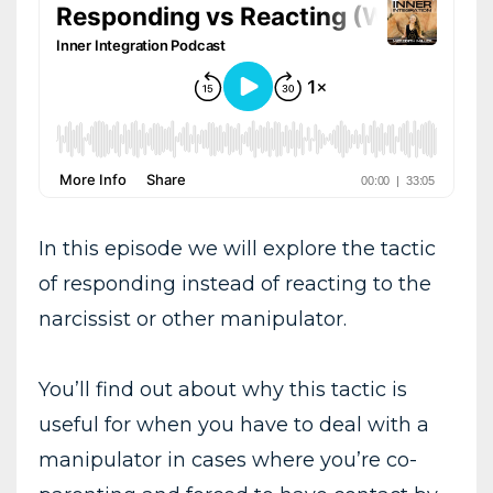
In this episode we will explore the tactic
of responding instead of reacting to the
narcissist or other manipulator.
You’ll find out about why this tactic is
useful for when you have to deal with a
manipulator in cases where you’re co-