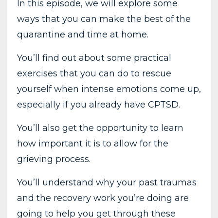
In this episode, we will explore some
ways that you can make the best of the
quarantine and time at home.
You’ll find out about some practical
exercises that you can do to rescue
yourself when intense emotions come up,
especially if you already have CPTSD.
You’ll also get the opportunity to learn
how important it is to allow for the
grieving process.
You’ll understand why your past traumas
and the recovery work you’re doing are
going to help you get through these