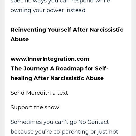
specific ways you can respond while
owning your power instead.
Reinventing Yourself After Narcissistic
Abuse
www.InnerIntegration.com
The Journey: A Roadmap for Self-
healing After Narcissistic Abuse
Send Meredith a text
Support the show
Sometimes you can’t go No Contact
because you’re co-parenting or just not