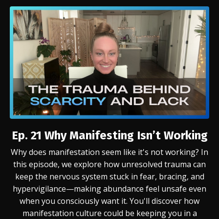
Ep. 21
Why Manifesting Isn’t Working
Why does manifestation seem like it's not working? In
this episode, we explore how unresolved trauma can
keep the nervous system stuck in fear, bracing, and
hypervigilance—making abundance feel unsafe even
when you consciously want it. You'll discover how
manifestation culture could be keeping you in a