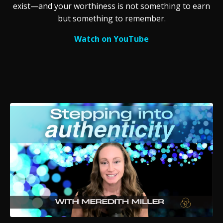
exist—and your worthiness is not something to earn
but something to remember.
Watch on YouTube