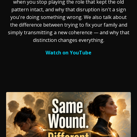
when you stop playing the role that kept the old
pattern intact, and why that disruption isn't a sign
you're doing something wrong. We also talk about
the difference between trying to fix your family and
simply transmitting a new coherence — and why that
distinction changes everything.
Watch on YouTube