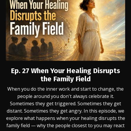
Ep. 27
When Your Healing Disrupts
the Family Field
When you do the inner work and start to change, the
people around you don't always celebrate it.
Sometimes they get triggered. Sometimes they get
distant. Sometimes they get angry. In this episode, we
explore what happens when your healing disrupts the
family field — why the people closest to you may react