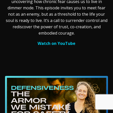
uncovering how chronic fear causes us to live in
dimmer mode. This episode invites you to meet fear
not as an enemy, but as a threshold to the life your
soul is ready to live. It’s a call to surrender control and
rediscover the power of trust, co-creation, and
embodied courage.
Watch on YouTube