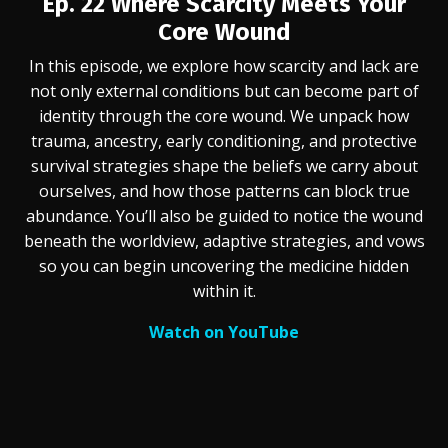
Ep. 22
Where Scarcity Meets Your
Core Wound
In this episode, we explore how scarcity and lack are
not only external conditions but can become part of
identity through the core wound. We unpack how
trauma, ancestry, early conditioning, and protective
survival strategies shape the beliefs we carry about
ourselves, and how those patterns can block true
abundance. You’ll also be guided to notice the wound
beneath the worldview, adaptive strategies, and vows
so you can begin uncovering the medicine hidden
within it.
Watch on YouTube