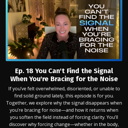
Ep. 18 You Can't Find the Signal
When You're Bracing for the Noise
If you’ve felt overwhelmed, disoriented, or unable to
find solid ground lately, this episode is for you.
Together, we explore why the signal disappears when
you’re bracing for noise—and how it returns when
you soften the field instead of forcing clarity. You’ll
discover why forcing change—whether in the body,