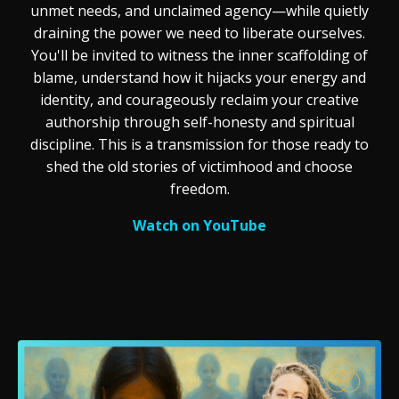
unmet needs, and unclaimed agency—while quietly
draining the power we need to liberate ourselves.
You'll be invited to witness the inner scaffolding of
blame, understand how it hijacks your energy and
identity, and courageously reclaim your creative
authorship through self-honesty and spiritual
discipline. This is a transmission for those ready to
shed the old stories of victimhood and choose
freedom.
Watch on YouTube