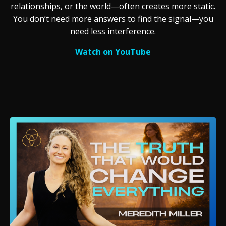
relationships, or the world—often creates more static.
You don’t need more answers to find the signal—you
need less interference.
Watch on YouTube