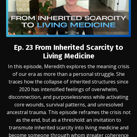
Ep. 23
From Inherited Scarcity to
Living Medicine
In this episode, Meredith explores the meaning crisis
of our era as more than a personal struggle. She
traces how the collapse of inherited structures since
2020 has intensified feelings of overwhelm,
disconnection, and purposelessness while activating
core wounds, survival patterns, and unresolved
ancestral trauma. This episode reframes the crisis not
as the end, but as a threshold: an invitation to
transmute inherited scarcity into living medicine and
become someone through whom greater coherence