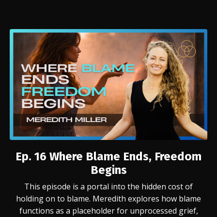
Ep. 16 Where Blame Ends, Freedom
Begins
This episode is a portal into the hidden cost of
holding on to blame. Meredith explores how blame
functions as a placeholder for unprocessed grief,