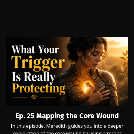
Ep. 25
Mapping the Core Wound
In this episode, Meredith guides you into a deeper
exploration of the core wound by using a recent