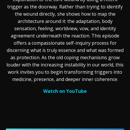
trigger as the doorway. Rather than trying to identify
the wound directly, she shows how to map the
architecture around it: the adaptation, body
sensation, feeling, worldview, vow, and identity
agreement underneath the reaction. This episode
offers a compassionate self-inquiry process for
discerning what is truly essence and what was formed
as protection. As the old coping mechanisms grow
louder with the increasing instability in our world, this
work invites you to begin transforming triggers into
medicine, presence, and deeper inner coherence.
Watch on YouTube