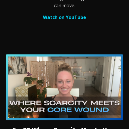
can move.
Watch on YouTube