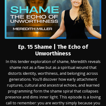
Ep. 15 Shame | The Echo of
Unworthiness
In this tender exploration of shame, Meredith reveals
shame not as a flaw but as a spiritual wound that
distorts identity, worthiness, and belonging across
generations. You’ll discover how early attachment
ruptures, cultural and ancestral echoes, and learned
programming form the shame spiral that collapses
presence and dims inner light. This episode is a loving
call to remember: you are worthy simply because you