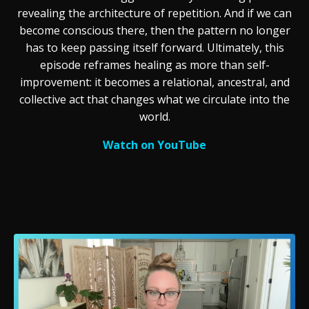
revealing the architecture of repetition. And if we can
become conscious there, then the pattern no longer
has to keep passing itself forward. Ultimately, this
episode reframes healing as more than self-
improvement: it becomes a relational, ancestral, and
collective act that changes what we circulate into the
world.
Watch on YouTube