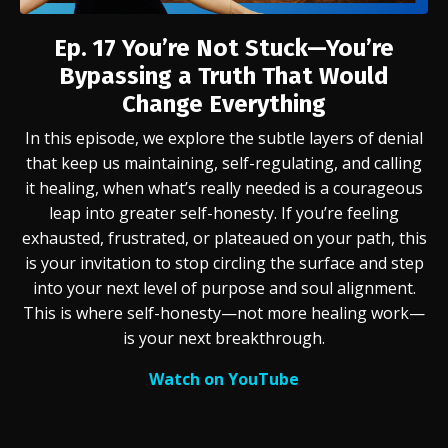
Ep. 17
You’re Not Stuck—You’re
Bypassing a Truth That Would
Change Everything
In this episode, we explore the subtle layers of denial
that keep us maintaining, self-regulating, and calling
it healing, when what’s really needed is a courageous
leap into greater self-honesty. If you’re feeling
exhausted, frustrated, or plateaued on your path, this
is your invitation to stop circling the surface and step
into your next level of purpose and soul alignment.
This is where self-honesty—not more healing work—
is your next breakthrough.
Watch on YouTube