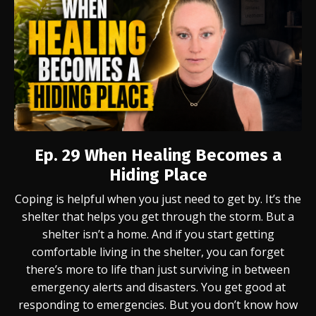
Ep. 29
When Healing Becomes a
Hiding Place
Coping is helpful when you just need to get by. It’s the
shelter that helps you get through the storm. But a
shelter isn’t a home. And if you start getting
comfortable living in the shelter, you can forget
there’s more to life than just surviving in between
emergency alerts and disasters. You get good at
responding to emergencies. But you don’t know how