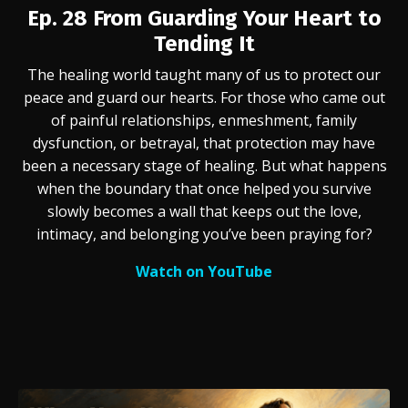
Ep. 28
From Guarding Your Heart to
Tending It
The healing world taught many of us to protect our
peace and guard our hearts. For those who came out
of painful relationships, enmeshment, family
dysfunction, or betrayal, that protection may have
been a necessary stage of healing. But what happens
when the boundary that once helped you survive
slowly becomes a wall that keeps out the love,
intimacy, and belonging you’ve been praying for?
Watch on YouTube