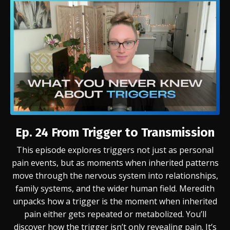
Ep. 24
From Trigger to Transmission
This episode explores triggers not just as personal
pain events, but as moments when inherited patterns
move through the nervous system into relationships,
family systems, and the wider human field. Meredith
unpacks how a trigger is the moment when inherited
pain either gets repeated or metabolized.
You’ll
discover how the trigger isn’t only revealing pain. It’s