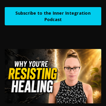
Subscribe to the Inner Integration
Podcast