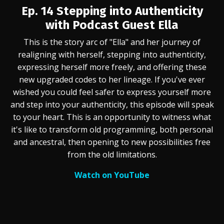
Ep. 14 Stepping into Authenticity
with Podcast Guest Ella
This is the story arc of "Ella" and her journey of
realigning with herself, stepping into authenticity,
expressing herself more freely, and offering these
new upgraded codes to her lineage. If you've ever
wished you could feel safer to express yourself more
and step into your authenticity, this episode will speak
to your heart. This is an opportunity to witness what
it's like to transform old programming, both personal
and ancestral, then opening to new possibilities free
from the old limitations.
Watch on YouTube