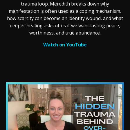
trauma loop. Meredith breaks down why
manifestation is often used as a coping mechanism,
how scarcity can become an identity wound, and what
deeper healing asks of us if we want lasting peace,
worthiness, and true abundance.
Watch on YouTube