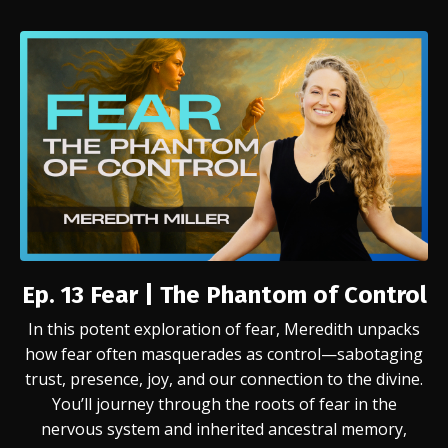
Ep. 13 Fear | The Phantom of Control
In this potent exploration of fear, Meredith unpacks
how fear often masquerades as control—sabotaging
trust, presence, joy, and our connection to the divine.
You’ll journey through the roots of fear in the
nervous system and inherited ancestral memory,