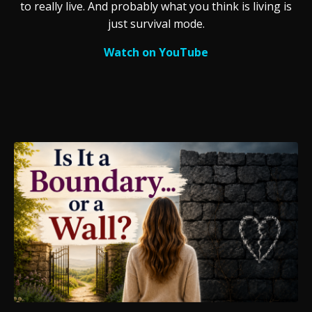
to really live. And probably what you think is living is
just survival mode.
Watch on YouTube