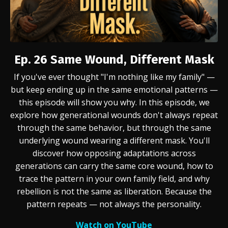
Ep. 26
Same Wound, Different Mask
If you've ever thought "I'm nothing like my family" —
but keep ending up in the same emotional patterns —
this episode will show you why. In this episode, we
explore how generational wounds don't always repeat
through the same behavior, but through the same
underlying wound wearing a different mask. You'll
discover how opposing adaptations across
generations can carry the same core wound, how to
trace the pattern in your own family field, and why
rebellion is not the same as liberation. Because the
pattern repeats — not always the personality.
Watch on YouTube