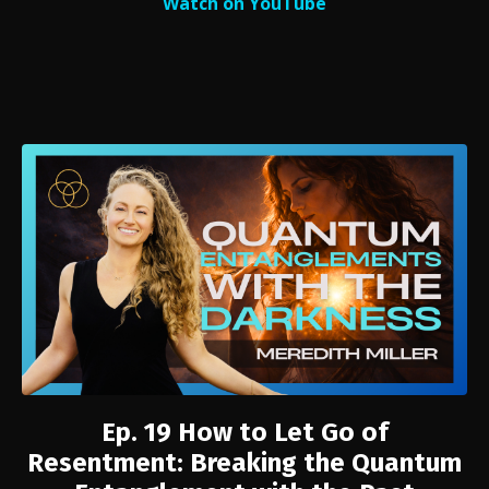
Watch on YouTube
Ep. 19
How to Let Go of
Resentment: Breaking the Quantum