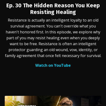
Ep. 30
The Hidden Reason You Keep
Resisting Healing
Resistance is actually an intelligent loyalty to an old
survival agreement. You can't override what you
haven't honored first.
In this episode, we explore why
part of you may resist healing even when you deeply
want to be free. Resistance is often an intelligent
protector guarding an old wound, vow, identity, or
family agreement that once felt necessary for survival.
Watch on YouTube