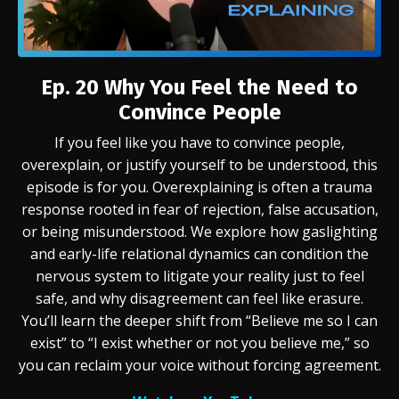
Ep. 20
Why You Feel the Need to
Convince People
If you feel like you have to convince people,
overexplain, or justify yourself to be understood, this
episode is for you. Overexplaining is often a trauma
response rooted in fear of rejection, false accusation,
or being misunderstood. We explore how gaslighting
and early-life relational dynamics can condition the
nervous system to litigate your reality just to feel
safe, and why disagreement can feel like erasure.
You’ll learn the deeper shift from “Believe me so I can
exist” to “I exist whether or not you believe me,” so
you can reclaim your voice without forcing agreement.