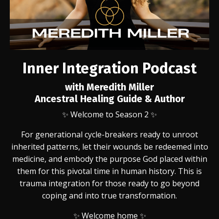
Inner Integration Podcast
with Meredith Miller
Ancestral Healing Guide & Author
✨
Welcome to Season 2 ✨
For generational cycle-breakers ready to unroot
inherited patterns, let their wounds be redeemed into
medicine, and embody the purpose God placed within
them for this pivotal time in human history. This is
trauma integration for those ready to go beyond
coping and into true transformation.
✨ Welcome home ✨