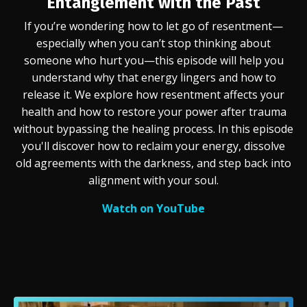
Entanglement with the Past
If you’re wondering how to let go of resentment—
especially when you can’t stop thinking about
someone who hurt you—this episode will help you
understand why that energy lingers and how to
release it. We explore how resentment affects your
health and how to restore your power after trauma
without bypassing the healing process. In this episode
you'll discover how to reclaim your energy, dissolve
old agreements with the darkness, and step back into
alignment with your soul.
Watch on YouTube