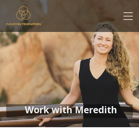
Work with Meredith