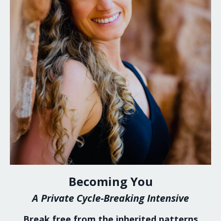
Becoming You
A Private Cycle-Breaking Intensive
Break free from the inherited patterns