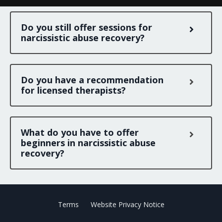
Do you still offer sessions for
narcissistic abuse recovery?
Do you have a recommendation
for licensed therapists?
What do you have to offer
beginners in narcissistic abuse
recovery?
Terms
Website Privacy Notice