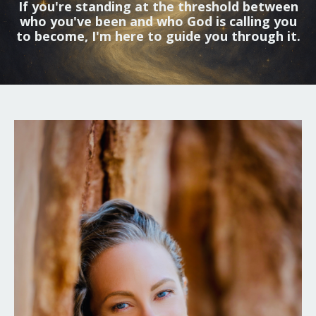
If you're standing at the threshold between
who you've been and who God is calling you
to become, I'm here to guide you through it.