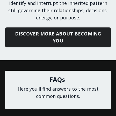
identify and interrupt the inherited pattern
still governing their relationships, decisions,
energy, or purpose.
DISCOVER MORE ABOUT BECOMING
YOU
FAQs
Here you'll find answers to the most
common questions.