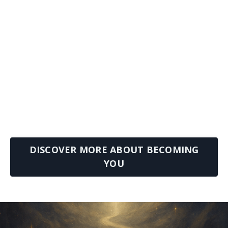
DISCOVER MORE ABOUT BECOMING
YOU