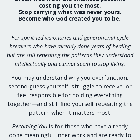
costing you the most.
Stop carrying what was never yours.
Become who God created you to be.
For spirit-led visionaries and generational cycle
breakers who have already done years of healing
but are still repeating the patterns they understand
intellectually and cannot seem to stop living.
You may understand why you overfunction,
second-guess yourself, struggle to receive, or
feel responsible for holding everything
together—and still find yourself repeating the
pattern when it matters most.
Becoming You
is for those who have already
done meaningful inner work and are ready to