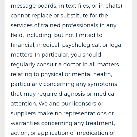
message boards, in text files, or in chats)
cannot replace or substitute for the
services of trained professionals in any
field, including, but not limited to,
financial, medical, psychological, or legal
matters. In particular, you should
regularly consult a doctor in all matters
relating to physical or mental health,
particularly concerning any symptoms
that may require diagnosis or medical
attention. We and our licensors or
suppliers make no representations or
warranties concerning any treatment,
action, or application of medication or