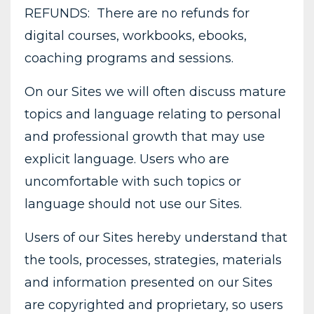
REFUNDS: There are no refunds for
digital courses, workbooks, ebooks,
coaching programs and sessions.
On our Sites we will often discuss mature
topics and language relating to personal
and professional growth that may use
explicit language. Users who are
uncomfortable with such topics or
language should not use our Sites.
Users of our Sites hereby understand that
the tools, processes, strategies, materials
and information presented on our Sites
are copyrighted and proprietary, so users