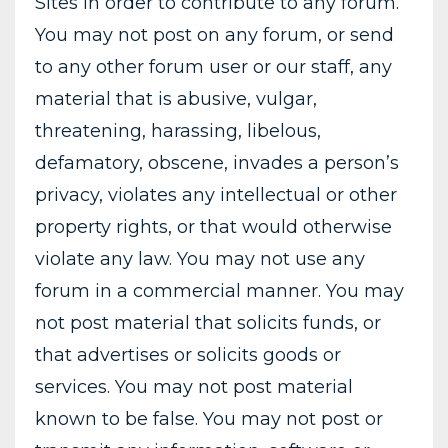
Sites in order to contribute to any forum.
You may not post on any forum, or send
to any other forum user or our staff, any
material that is abusive, vulgar,
threatening, harassing, libelous,
defamatory, obscene, invades a person’s
privacy, violates any intellectual or other
property rights, or that would otherwise
violate any law. You may not use any
forum in a commercial manner. You may
not post material that solicits funds, or
that advertises or solicits goods or
services. You may not post material
known to be false. You may not post or