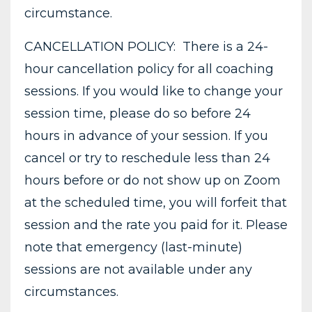
circumstance.
CANCELLATION POLICY: There is a 24-
hour cancellation policy for all coaching
sessions. If you would like to change your
session time, please do so before 24
hours in advance of your session. If you
cancel or try to reschedule less than 24
hours before or do not show up on Zoom
at the scheduled time, you will forfeit that
session and the rate you paid for it. Please
note that emergency (last-minute)
sessions are not available under any
circumstances.