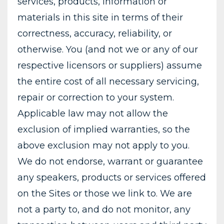
services, products, information or
materials in this site in terms of their
correctness, accuracy, reliability, or
otherwise. You (and not we or any of our
respective licensors or suppliers) assume
the entire cost of all necessary servicing,
repair or correction to your system.
Applicable law may not allow the
exclusion of implied warranties, so the
above exclusion may not apply to you.
We do not endorse, warrant or guarantee
any speakers, products or services offered
on the Sites or those we link to. We are
not a party to, and do not monitor, any