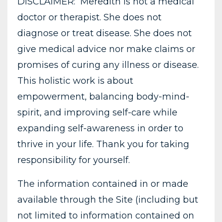
DISCLAIMER: Meredith is not a medical
doctor or therapist. She does not
diagnose or treat disease. She does not
give medical advice nor make claims or
promises of curing any illness or disease.
This holistic work is about
empowerment, balancing body-mind-
spirit, and improving self-care while
expanding self-awareness in order to
thrive in your life. Thank you for taking
responsibility for yourself.
The information contained in or made
available through the Site (including but
not limited to information contained on