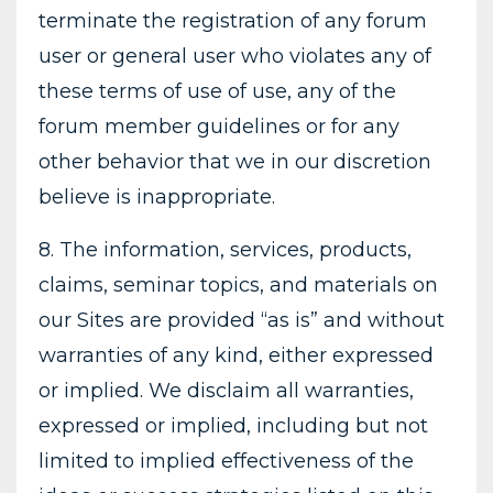
terminate the registration of any forum
user or general user who violates any of
these terms of use of use, any of the
forum member guidelines or for any
other behavior that we in our discretion
believe is inappropriate.
8. The information, services, products,
claims, seminar topics, and materials on
our Sites are provided “as is” and without
warranties of any kind, either expressed
or implied. We disclaim all warranties,
expressed or implied, including but not
limited to implied effectiveness of the