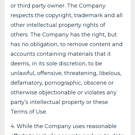
or third party owner. The Company
respects the copyright, trademark and all
other intellectual property rights of
others. The Company has the right, but
has no obligation, to remove content and
accounts containing materials that it
deems, in its sole discretion, to be
unlawful, offensive, threatening, libelous,
defamatory, pornographic, obscene or
otherwise objectionable or violates any
party’s intellectual property or these
Terms of Use.
4. While the Company uses reasonable