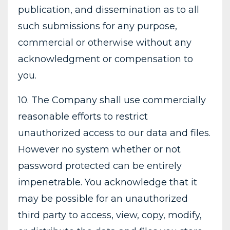
publication, and dissemination as to all
such submissions for any purpose,
commercial or otherwise without any
acknowledgment or compensation to
you.
10. The Company shall use commercially
reasonable efforts to restrict
unauthorized access to our data and files.
However no system whether or not
password protected can be entirely
impenetrable. You acknowledge that it
may be possible for an unauthorized
third party to access, view, copy, modify,