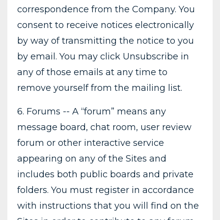
correspondence from the Company. You
consent to receive notices electronically
by way of transmitting the notice to you
by email. You may click Unsubscribe in
any of those emails at any time to
remove yourself from the mailing list.
6. Forums -- A “forum” means any
message board, chat room, user review
forum or other interactive service
appearing on any of the Sites and
includes both public boards and private
folders. You must register in accordance
with instructions that you will find on the