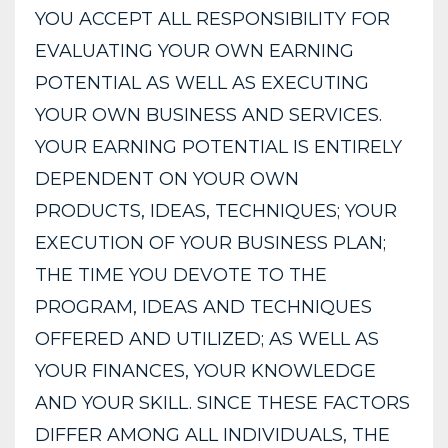
YOU ACCEPT ALL RESPONSIBILITY FOR
EVALUATING YOUR OWN EARNING
POTENTIAL AS WELL AS EXECUTING
YOUR OWN BUSINESS AND SERVICES.
YOUR EARNING POTENTIAL IS ENTIRELY
DEPENDENT ON YOUR OWN
PRODUCTS, IDEAS, TECHNIQUES; YOUR
EXECUTION OF YOUR BUSINESS PLAN;
THE TIME YOU DEVOTE TO THE
PROGRAM, IDEAS AND TECHNIQUES
OFFERED AND UTILIZED; AS WELL AS
YOUR FINANCES, YOUR KNOWLEDGE
AND YOUR SKILL. SINCE THESE FACTORS
DIFFER AMONG ALL INDIVIDUALS, THE