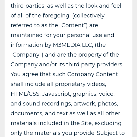
third parties, as well as the look and feel
of all of the foregoing, (collectively
referred to as the “Content”) are
maintained for your personal use and
information by M3MEDIA LLC, (the
“Company”) and are the property of the
Company and/or its third party providers.
You agree that such Company Content
shall include all proprietary videos,
HTML/CSS, Javascript, graphics, voice,
and sound recordings, artwork, photos,
documents, and text as well as all other
materials included in the Site, excluding
only the materials you provide. Subject to