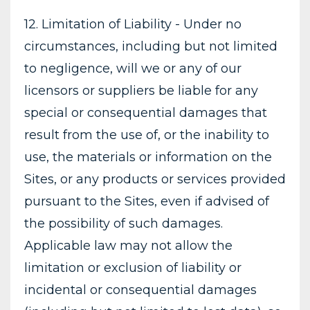
12. Limitation of Liability - Under no
circumstances, including but not limited
to negligence, will we or any of our
licensors or suppliers be liable for any
special or consequential damages that
result from the use of, or the inability to
use, the materials or information on the
Sites, or any products or services provided
pursuant to the Sites, even if advised of
the possibility of such damages.
Applicable law may not allow the
limitation or exclusion of liability or
incidental or consequential damages