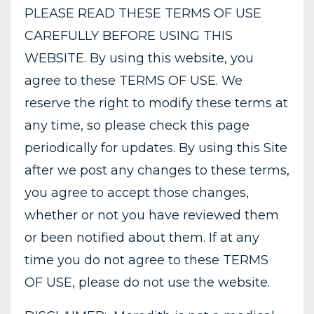
PLEASE READ THESE TERMS OF USE
CAREFULLY BEFORE USING THIS
WEBSITE. By using this website, you
agree to these TERMS OF USE. We
reserve the right to modify these terms at
any time, so please check this page
periodically for updates. By using this Site
after we post any changes to these terms,
you agree to accept those changes,
whether or not you have reviewed them
or been notified about them. If at any
time you do not agree to these TERMS
OF USE, please do not use the website.