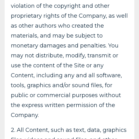
violation of the copyright and other
proprietary rights of the Company, as well
as other authors who created the
materials, and may be subject to
monetary damages and penalties. You
may not distribute, modify, transmit or
use the content of the Site or any
Content, including any and all software,
tools, graphics and/or sound files, for
public or commercial purposes without
the express written permission of the
Company.
2. All Content, such as text, data, graphics