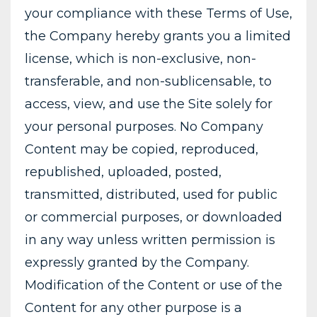
your compliance with these Terms of Use,
the Company hereby grants you a limited
license, which is non-exclusive, non-
transferable, and non-sublicensable, to
access, view, and use the Site solely for
your personal purposes. No Company
Content may be copied, reproduced,
republished, uploaded, posted,
transmitted, distributed, used for public
or commercial purposes, or downloaded
in any way unless written permission is
expressly granted by the Company.
Modification of the Content or use of the
Content for any other purpose is a