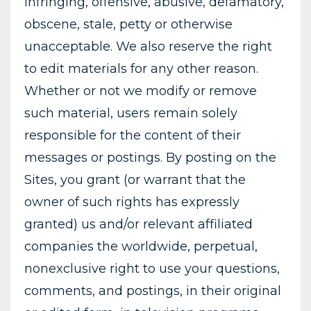
infringing, offensive, abusive, defamatory,
obscene, stale, petty or otherwise
unacceptable. We also reserve the right
to edit materials for any other reason.
Whether or not we modify or remove
such material, users remain solely
responsible for the content of their
messages or postings. By posting on the
Sites, you grant (or warrant that the
owner of such rights has expressly
granted) us and/or relevant affiliated
companies the worldwide, perpetual,
nonexclusive right to use your questions,
comments, and postings, in their original