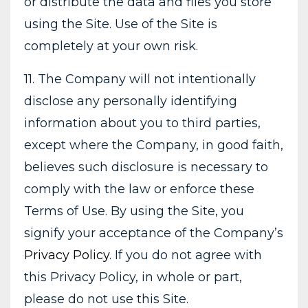
or distribute the data and files you store
using the Site. Use of the Site is
completely at your own risk.
11. The Company will not intentionally
disclose any personally identifying
information about you to third parties,
except where the Company, in good faith,
believes such disclosure is necessary to
comply with the law or enforce these
Terms of Use. By using the Site, you
signify your acceptance of the Company’s
Privacy Policy
. If you do not agree with
this Privacy Policy, in whole or part,
please do not use this Site.