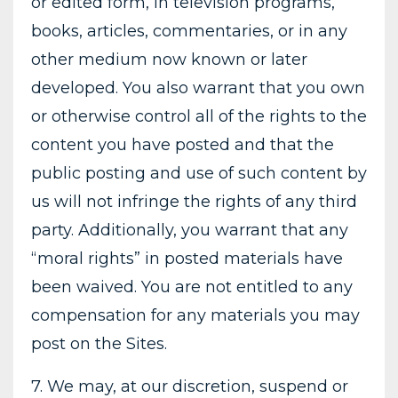
or edited form, in television programs,
books, articles, commentaries, or in any
other medium now known or later
developed. You also warrant that you own
or otherwise control all of the rights to the
content you have posted and that the
public posting and use of such content by
us will not infringe the rights of any third
party. Additionally, you warrant that any
“moral rights” in posted materials have
been waived. You are not entitled to any
compensation for any materials you may
post on the Sites.
7. We may, at our discretion, suspend or