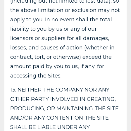
(including but not limited to lost data), so
the above limitation or exclusion may not
apply to you. In no event shall the total
liability to you by us or any of our
licensors or suppliers for all damages,
losses, and causes of action (whether in
contract, tort, or otherwise) exceed the
amount paid by you to us, if any, for
accessing the Sites.
13. NEITHER THE COMPANY NOR ANY
OTHER PARTY INVOLVED IN CREATING,
PRODUCING, OR MAINTAINING THE SITE
AND/OR ANY CONTENT ON THE SITE
SHALL BE LIABLE UNDER ANY