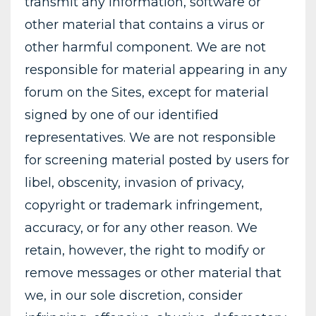
transmit any information, software or
other material that contains a virus or
other harmful component. We are not
responsible for material appearing in any
forum on the Sites, except for material
signed by one of our identified
representatives. We are not responsible
for screening material posted by users for
libel, obscenity, invasion of privacy,
copyright or trademark infringement,
accuracy, or for any other reason. We
retain, however, the right to modify or
remove messages or other material that
we, in our sole discretion, consider