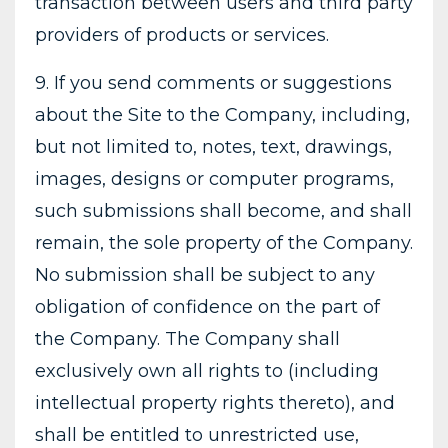
transaction between users and third party
providers of products or services.
9. If you send comments or suggestions
about the Site to the Company, including,
but not limited to, notes, text, drawings,
images, designs or computer programs,
such submissions shall become, and shall
remain, the sole property of the Company.
No submission shall be subject to any
obligation of confidence on the part of
the Company. The Company shall
exclusively own all rights to (including
intellectual property rights thereto), and
shall be entitled to unrestricted use,