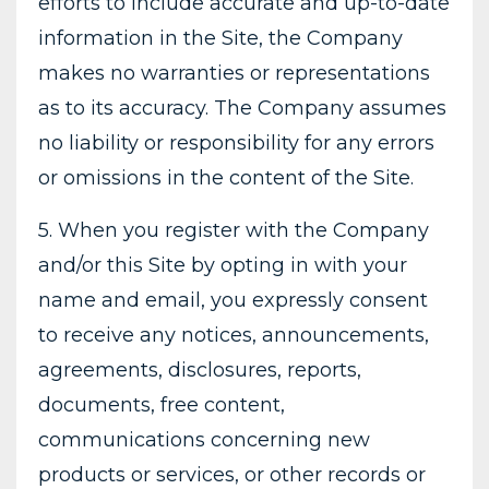
efforts to include accurate and up-to-date
information in the Site, the Company
makes no warranties or representations
as to its accuracy. The Company assumes
no liability or responsibility for any errors
or omissions in the content of the Site.
5. When you register with the Company
and/or this Site by opting in with your
name and email, you expressly consent
to receive any notices, announcements,
agreements, disclosures, reports,
documents, free content,
communications concerning new
products or services, or other records or