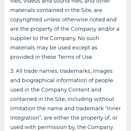
files, videos and sound files, and other
materials contained in the Site, are
copyrighted unless otherwise noted and
are the property of the Company and/or a
supplier to the Company. No such
materials may be used except as
provided in these Terms of Use.
3. All trade names, trademarks, images
and biographical information of people
used in the Company Content and
contained in the Site, including without
limitation the name and trademark “Inner
Integration”, are either the property of, or
used with permission by, the Company.