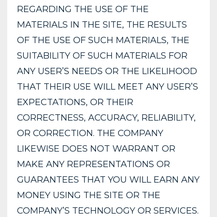
REGARDING THE USE OF THE
MATERIALS IN THE SITE, THE RESULTS
OF THE USE OF SUCH MATERIALS, THE
SUITABILITY OF SUCH MATERIALS FOR
ANY USER’S NEEDS OR THE LIKELIHOOD
THAT THEIR USE WILL MEET ANY USER’S
EXPECTATIONS, OR THEIR
CORRECTNESS, ACCURACY, RELIABILITY,
OR CORRECTION. THE COMPANY
LIKEWISE DOES NOT WARRANT OR
MAKE ANY REPRESENTATIONS OR
GUARANTEES THAT YOU WILL EARN ANY
MONEY USING THE SITE OR THE
COMPANY’S TECHNOLOGY OR SERVICES.