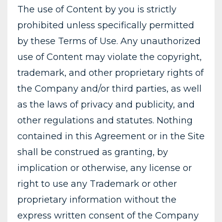
The use of Content by you is strictly
prohibited unless specifically permitted
by these Terms of Use. Any unauthorized
use of Content may violate the copyright,
trademark, and other proprietary rights of
the Company and/or third parties, as well
as the laws of privacy and publicity, and
other regulations and statutes. Nothing
contained in this Agreement or in the Site
shall be construed as granting, by
implication or otherwise, any license or
right to use any Trademark or other
proprietary information without the
express written consent of the Company