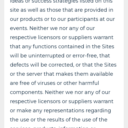
ideas or success strategies listed on this
site as well as those that are provided in
our products or to our participants at our
events. Neither we nor any of our
respective licensors or suppliers warrant
that any functions contained in the Sites
will be uninterrupted or error-free, that
defects will be corrected, or that the Sites
or the server that makes them available
are free of viruses or other harmful
components. Neither we nor any of our
respective licensors or suppliers warrant
or make any representations regarding
the use or the results of the use of the