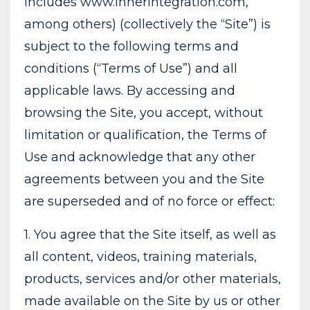
includes www.InnerIntegration.com,
among others) (collectively the “Site”) is
subject to the following terms and
conditions (“Terms of Use”) and all
applicable laws. By accessing and
browsing the Site, you accept, without
limitation or qualification, the Terms of
Use and acknowledge that any other
agreements between you and the Site
are superseded and of no force or effect:
1. You agree that the Site itself, as well as
all content, videos, training materials,
products, services and/or other materials,
made available on the Site by us or other