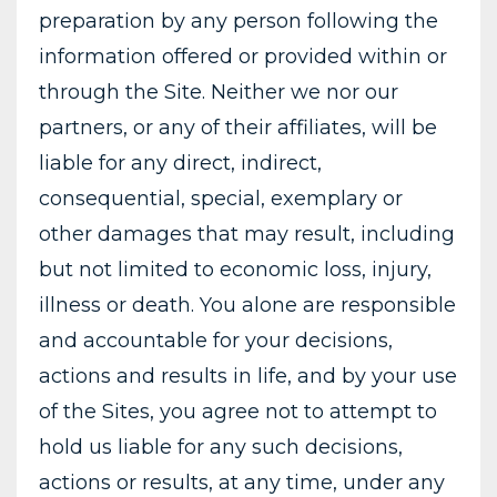
preparation by any person following the
information offered or provided within or
through the Site. Neither we nor our
partners, or any of their affiliates, will be
liable for any direct, indirect,
consequential, special, exemplary or
other damages that may result, including
but not limited to economic loss, injury,
illness or death. You alone are responsible
and accountable for your decisions,
actions and results in life, and by your use
of the Sites, you agree not to attempt to
hold us liable for any such decisions,
actions or results, at any time, under any