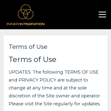
Terms of Use
Terms of Use
UPDATES: The following TERMS OF USE
and PRIVACY POLICY are subject to
change at any time and at the sole
discretion of the Site owner and operator.
Please visit the Site regularly for updates.