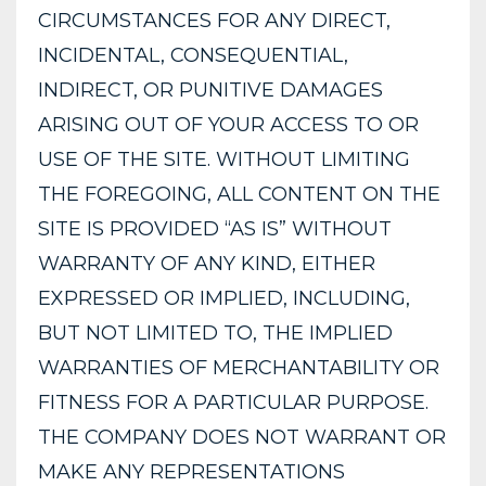
CIRCUMSTANCES FOR ANY DIRECT,
INCIDENTAL, CONSEQUENTIAL,
INDIRECT, OR PUNITIVE DAMAGES
ARISING OUT OF YOUR ACCESS TO OR
USE OF THE SITE. WITHOUT LIMITING
THE FOREGOING, ALL CONTENT ON THE
SITE IS PROVIDED “AS IS” WITHOUT
WARRANTY OF ANY KIND, EITHER
EXPRESSED OR IMPLIED, INCLUDING,
BUT NOT LIMITED TO, THE IMPLIED
WARRANTIES OF MERCHANTABILITY OR
FITNESS FOR A PARTICULAR PURPOSE.
THE COMPANY DOES NOT WARRANT OR
MAKE ANY REPRESENTATIONS