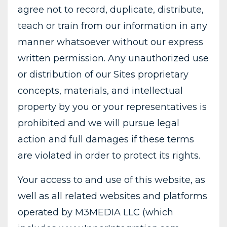
agree not to record, duplicate, distribute,
teach or train from our information in any
manner whatsoever without our express
written permission. Any unauthorized use
or distribution of our Sites proprietary
concepts, materials, and intellectual
property by you or your representatives is
prohibited and we will pursue legal
action and full damages if these terms
are violated in order to protect its rights.
Your access to and use of this website, as
well as all related websites and platforms
operated by M3MEDIA LLC (which