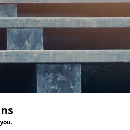
ins
you.