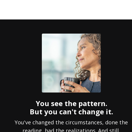
You see the pattern.
But you can't change it.
You've changed the circumstances, done the
reading, had the realizations. And still,