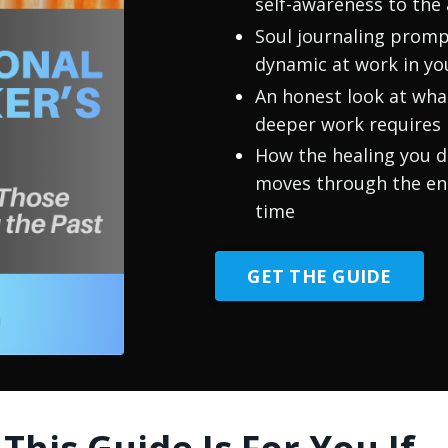
self-awareness to the
Soul journaling prompt
dynamic at work in you
An honest look at wh
deeper work requires
How the healing you d
moves through the ent
time
GET THE GUIDE