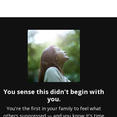
You sense this didn't begin with
you.
You're the first in your family to feel what
others suppressed — and you know it's time