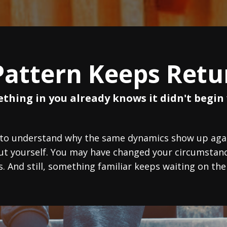
Pattern Keeps Retu
thing in you already knows it didn't begin 
 to understand why the same dynamics show up again
out yourself. You may have changed your circumstanc
s. And still, something familiar keeps waiting on the