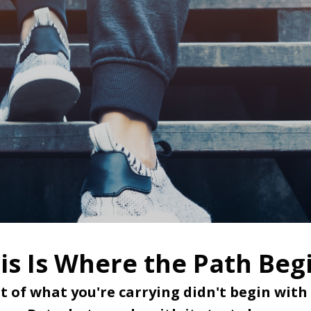
is Is Where the Path Beg
t of what you're carrying didn't begin with 