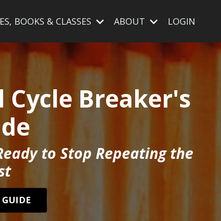
ES, BOOKS & CLASSES
ABOUT
LOGIN
 Cycle Breaker's
ide
Ready to Stop Repeating the
st
 GUIDE