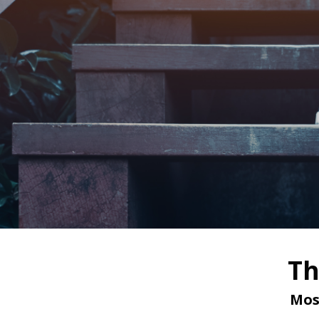
Th
Mos