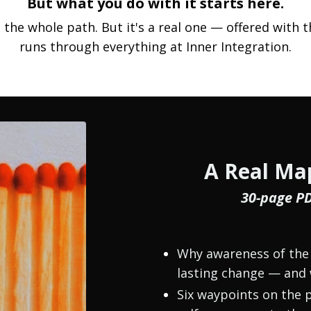
But what you do with it starts here.
t the whole path. But it's a real one — offered wit
runs through everything at Inner Integration.
A Real Map
30-page P
Why awareness of the 
lasting change — and 
Six waypoints on the p