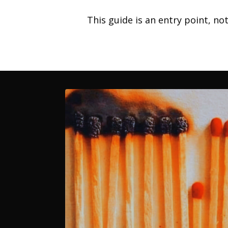
This guide is an entry point, no