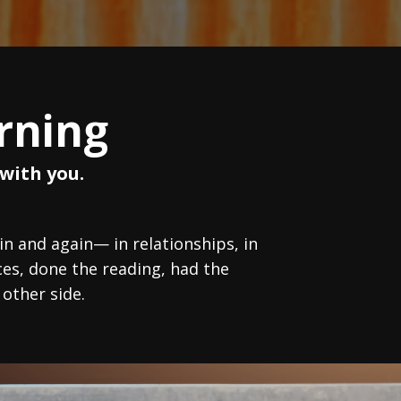
rning
with you.
 and again— in relationships, in
es, done the reading, had the
 other side.