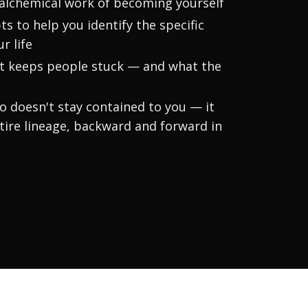
 alchemical work of becoming yourself
s to help you identify the specific
r life
at keeps people stuck — and what the
o doesn't stay contained to you — it
ire lineage, backward and forward in