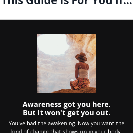
This Guide Is For You If...
Awareness got you here.
But it won't get you out.
You've had the awakening. Now you want the
kind of change that shows up in your body,