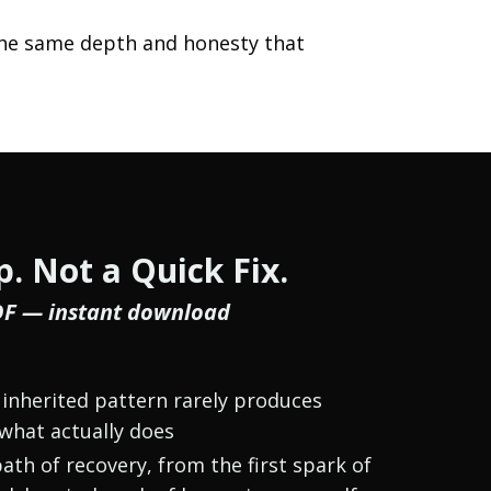
h the same depth and honesty that
. Not a Quick Fix.
DF — instant download
inherited pattern rarely produces
what actually does
ath of recovery, from the first spark of