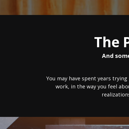
The 
And some
You may have spent years trying
work, in the way you feel ab
realization