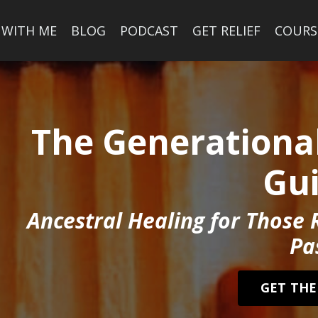
 WITH ME
BLOG
PODCAST
GET RELIEF
COURS
The Generational
Gu
Ancestral Healing for Those 
Pa
GET THE