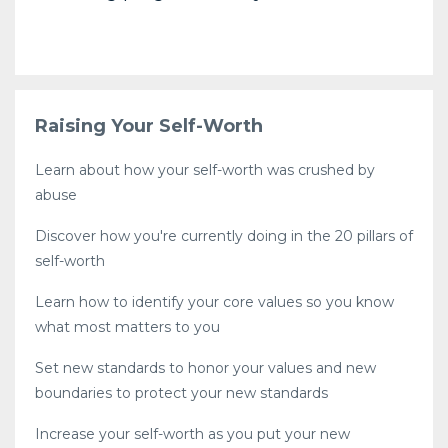
Raising Your Self-Worth
Learn about how your self-worth was crushed by
abuse
Discover how you're currently doing in the 20 pillars of
self-worth
Learn how to identify your core values so you know
what most matters to you
Set new standards to honor your values and new
boundaries to protect your new standards
Increase your self-worth as you put your new