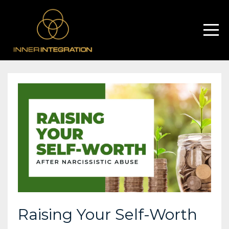
Raising Your Self-Worth