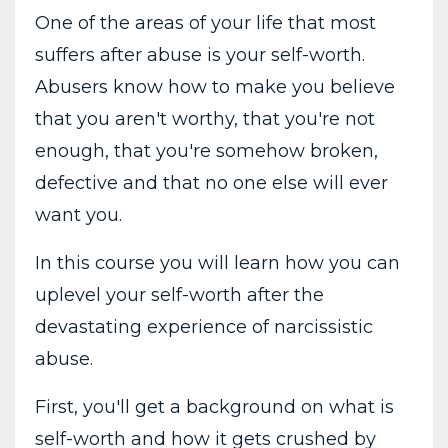
One of the areas of your life that most
suffers after abuse is your self-worth.
Abusers know how to make you believe
that you aren't worthy, that you're not
enough, that you're somehow broken,
defective and that no one else will ever
want you.
In this course you will learn how you can
uplevel your self-worth after the
devastating experience of narcissistic
abuse.
First, you'll get a background on what is
self-worth and how it gets crushed by