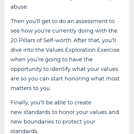
abuse.
Then you'll get to do an assessment to
see how you're currently doing with the
20 Pillars of Self-worth. After that, you'll
dive into the Values Exploration Exercise
when you’re going to have the
opportunity to identify what your values
are so you can start honoring what most
matters to you.
Finally, you'll be able to create
new standards to honor your values and
new boundaries to protect your
standards.