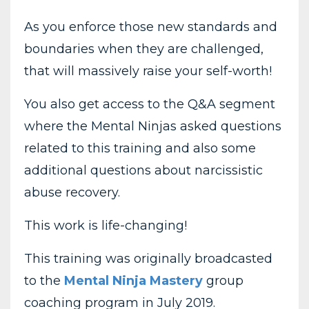
As you enforce those new standards and
boundaries when they are challenged,
that will massively raise your self-worth!
You also get access to the Q&A segment
where the Mental Ninjas asked questions
related to this training and also some
additional questions about narcissistic
abuse recovery.
This work is life-changing!
This training was originally broadcasted
to the
Mental Ninja Mastery
group
coaching program in July 2019.