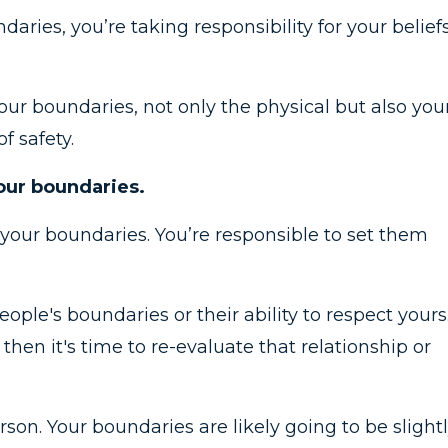
aries, you’re taking responsibility for your beliefs
our boundaries, not only the physical but also you
of safety.
your boundaries.
 your boundaries. You’re responsible to set them
ople's boundaries or their ability to respect yours.
then it's time to re-evaluate that relationship or
on. Your boundaries are likely going to be slight