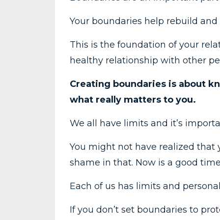
Your boundaries help rebuild and 
This is the foundation of your rel
healthy relationship with other pe
Creating boundaries is about k
what really matters to you.
We all have limits and it’s import
You might not have realized that 
shame in that. Now is a good time 
Each of us has limits and persona
If you don’t set boundaries to pr