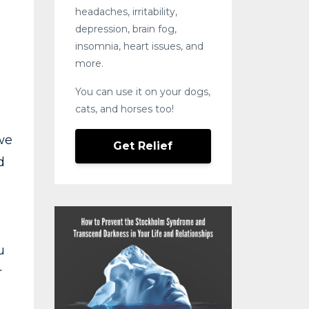
headaches, irritability,
depression, brain fog,
insomnia, heart issues, and
more.
You can use it on your dogs,
cats, and horses too!
we
Get Relief
d
u
r