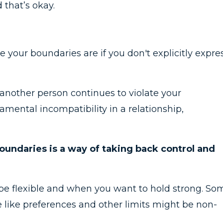
 that’s okay.
 your boundaries are if you don't explicitly expre
another person continues to violate your
damental incompatibility in a relationship,
oundaries is a way of taking back control and
 be flexible and when you want to hold strong. So
 like preferences and other limits might be non-