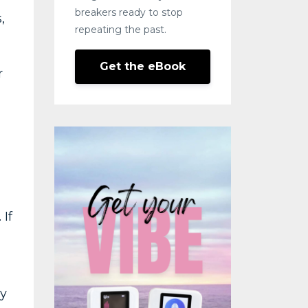
breakers ready to stop
,
repeating the past.
Get the eBook
r
 If
ly