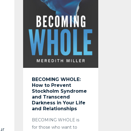
BECOMING WHOLE:
How to Prevent
Stockholm Syndrome
and Transcend
Darkness in Your Life
and Relationships
BECOMING WHOLE
is
for those who want to
ur