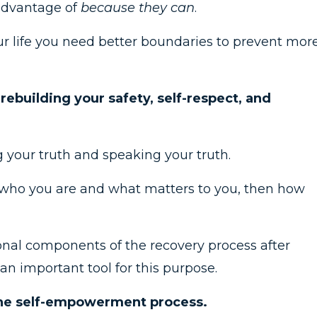
advantage of
because they can
.
our life you need better boundaries to prevent mor
rebuilding your safety, self-respect, and
 your truth and speaking your truth.
t who you are and what matters to you, then how
onal components of the recovery process after
an important tool for this purpose.
 the self-empowerment process.