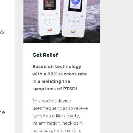
ss
Get Relief
Based on technology
with a 98% success rate
in alleviating the
symptoms of PTSD!
This pocket device
uses frequencies to relieve
me
symptoms like anxiety,
inflammation, neck pain,
back pain, fibromyalgia,