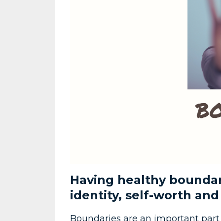
Having healthy boundari
identity, self-worth and
Boundaries are an important part o