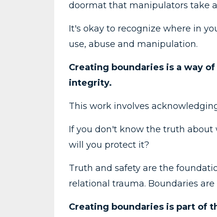
doormat that manipulators take 
It's okay to recognize where in y
use, abuse and manipulation.
Creating boundaries is a way of 
integrity.
This work involves acknowledging
If you don't know the truth abou
will you protect it?
Truth and safety are the foundati
relational trauma. Boundaries are 
Creating boundaries is part of