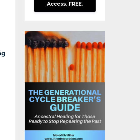
Access. FREE.
ng