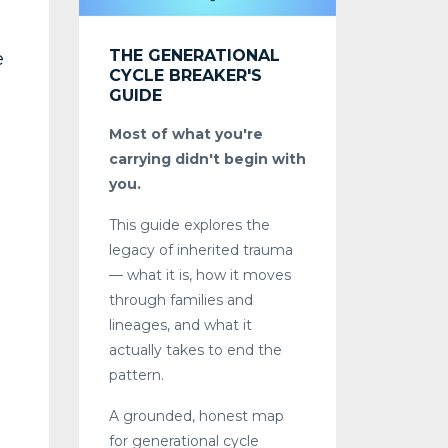
THE GENERATIONAL
e
CYCLE BREAKER'S
GUIDE
Most of what you're
carrying didn't begin with
you.
This guide explores the
legacy of inherited trauma
— what it is, how it moves
through families and
lineages, and what it
actually takes to end the
pattern.
A grounded, honest map
for generational cycle