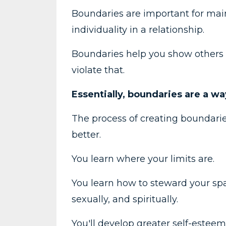
Boundaries are important for mai
individuality in a relationship.
Boundaries help you show others 
violate that.
Essentially, boundaries are a w
The process of creating boundarie
better.
You learn where your limits are.
You learn how to steward your spac
sexually, and spiritually.
You'll develop greater self-estee