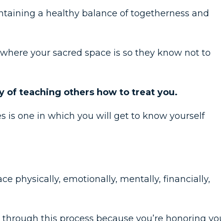
ntaining a healthy balance of togetherness and
where your sacred space is so they know not to
ay of teaching others how to treat you.
s is one in which you will get to know yourself
e physically, emotionally, mentally, financially,
m through this process because you’re honoring yo