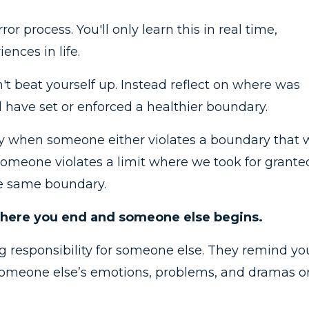
ror process. You'll only learn this in real time,
nces in life.
n't beat yourself up. Instead reflect on where was
ave set or enforced a healthier boundary.
lly when someone either violates a boundary that 
meone violates a limit where we took for grante
he same boundary.
 where you end and someone else begins.
g responsibility for someone else. They remind yo
someone else’s emotions, problems, and dramas o