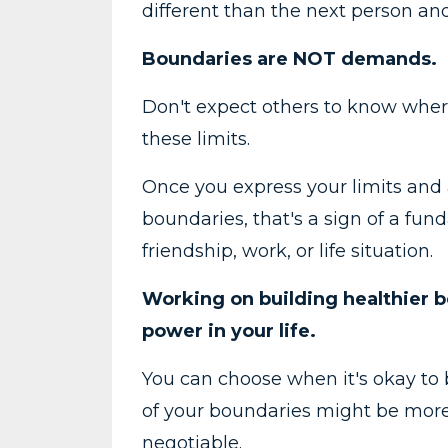
different than the next person and
Boundaries are NOT demands.
Don't expect others to know where
these limits.
Once you express your limits and 
boundaries, that's a sign of a fun
friendship, work, or life situation.
Working on building healthier b
power in your life.
You can choose when it's okay to
of your boundaries might be more
negotiable.