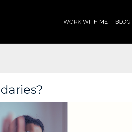
WORK WITH ME
BLOG
daries?