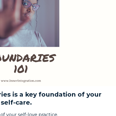
es is a key foundation of your
 self-care.
f your self-love practice.