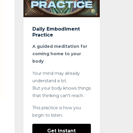
Daily Embodiment
Practice
A guided meditation for
coming home to your
body
Your mind may already
understand a lot.
But your body knows things
that thinking can't reach.
This practice is how you
begin to listen.
Get Instant