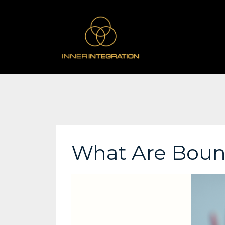
What Are Boun