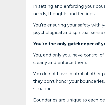
In setting and enforcing your bound
needs, thoughts and feelings.
You’re ensuring your safety with y
psychological and spiritual sense 
You’re the only gatekeeper of 
You, and only you, have control of
clearly and enforce them.
You do not have control of other pe
they don't honor your boundaries, 
situation.
Boundaries are unique to each pers