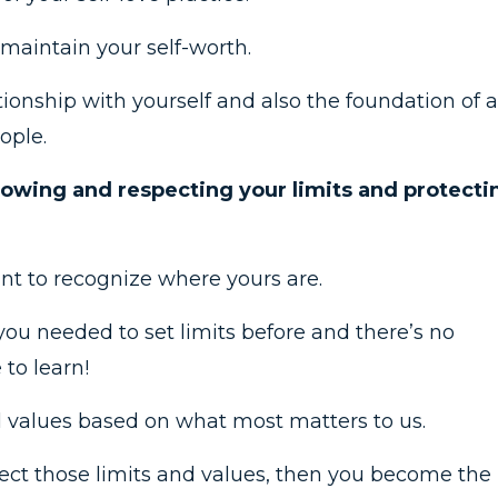
maintain your self-worth.
ationship with yourself and also the foundation of a
ople.
nowing and respecting your limits and protecti
ant to recognize where yours are.
you needed to set limits before and there’s no
to learn!
l values based on what most matters to us.
otect those limits and values, then you become the