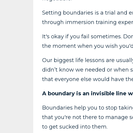
Setting boundaries is a trial and er
through immersion training experie
It's okay if you fail sometimes. Do
the moment when you wish you'd h
Our biggest life lessons are usua
didn’t know we needed or when so
that everyone else would have t
A boundary is an invisible line
Boundaries help you to stop takin
that you're not there to manage 
to get sucked into them.