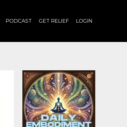
PODCAST
GET RELIEF
LOGIN