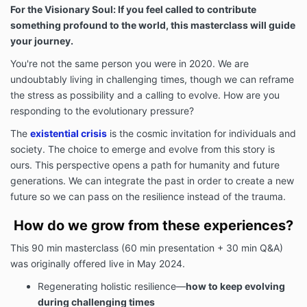
For the Visionary Soul: If you feel called to contribute
something profound to the world, this masterclass will guide
your journey.
You're not the same person you were in 2020. We are
undoubtably living in challenging times, though we can reframe
the stress as possibility and a calling to evolve. How are you
responding to the evolutionary pressure?
The
existential crisis
is the cosmic invitation for individuals and
society. The choice to emerge and evolve from this story is
ours. This perspective opens a path for humanity and future
generations. We can integrate the past in order to create a new
future so we can pass on the resilience instead of the trauma.
How do we grow from these experiences?
This 90 min masterclass (60 min presentation + 30 min Q&A)
was originally offered live in May 2024.
Regenerating holistic resilience
—
how
to keep evolving
during challenging times