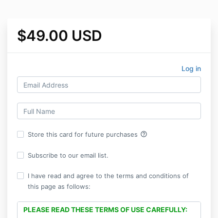
$49.00 USD
Log in
help_outline
Store this card for future purchases
Subscribe to our email list.
I have read and agree to the terms and conditions of
this page as follows:
PLEASE READ THESE TERMS OF USE CAREFULLY: