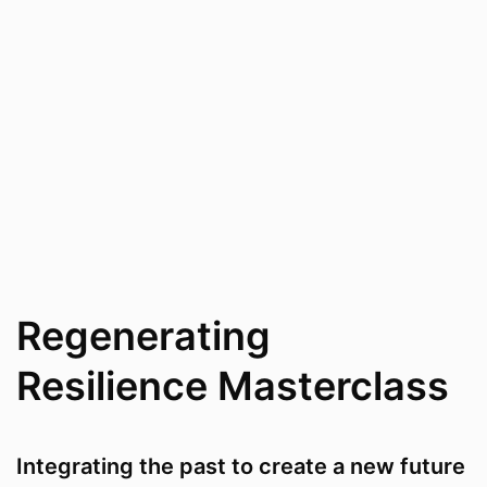
Regenerating
Resilience Masterclass
Integrating the past to create a new future