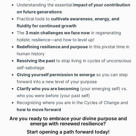
Understanding the essential
impact of your contribution
on future generations
Practical tools to
cultivate awareness, energy, and
fluidity for continued growth
The
3 main challenges we face now
in regenerating
holistic resilience—and how to level up!
Redefining resilience and purpose
in this pivotal time in
human history
Resolving the past
to stop living in cycles of unconscious
self-sabotage
Giving yourself permission to emerge
so you can step
forward into a new level of your purpose
Clarify who you are becoming
(your emerging self) vs.
who you were before (your past self)
Recognizing where you are in the Cycles of Change and
how to move forward
Are you ready to embrace your divine purpose and
emerge with renewed resilience?
Start opening a path forward today!